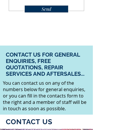
Send
CONTACT US FOR GENERAL
ENQUIRIES, FREE
QUOTATIONS, REPAIR
SERVICES AND AFTERSALES...
You can contact us on any of the
numbers below for general enquiries,
or you can fill in the contacts form to
the right and a member of staff will be
in touch as soon as possible.
CONTACT US