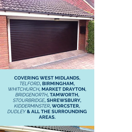
COVERING WEST MIDLANDS,
TELFORD
, BIRMINGHAM,
WHITCHURCH
, MARKET DRAYTON,
BRIDGENORTH
, TAMWORTH,
STOURBRIDGE
, SHREWSBURY,
KIDDERMINSTER
, WORCSTER,
DUDLEY
& ALL THE SURROUNDING
AREAS.