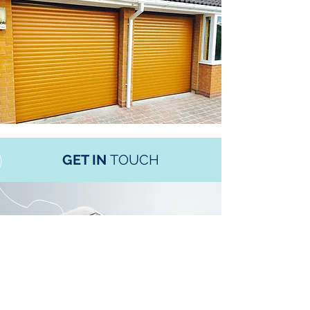
GET IN
TOUCH