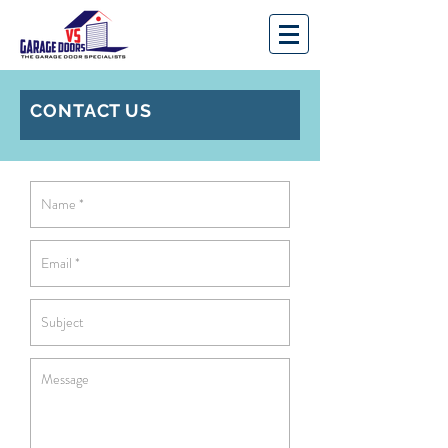
CONTACT US