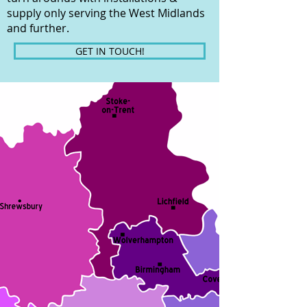
supply only serving the West Midlands
and further.
GET IN TOUCH!