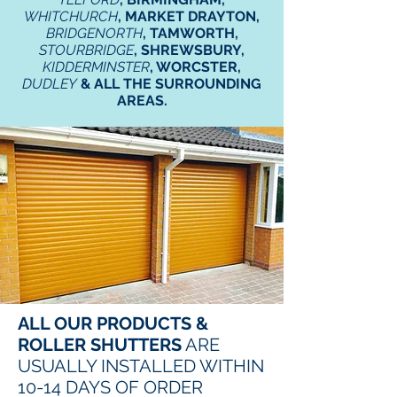
WHITCHURCH
, MARKET DRAYTON,
BRIDGENORTH
, TAMWORTH,
STOURBRIDGE
, SHREWSBURY,
KIDDERMINSTER
, WORCSTER,
DUDLEY
& ALL THE SURROUNDING
AREAS.
ALL OUR PRODUCTS &
ROLLER SHUTTERS
ARE
USUALLY INSTALLED WITHIN
10-14 DAYS OF ORDER