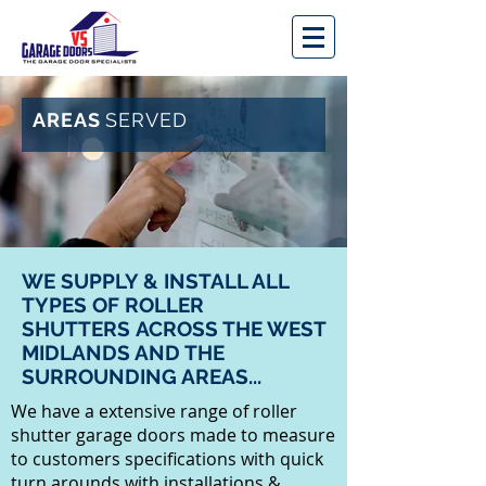
AREAS
SERVED
WE SUPPLY & INSTALL ALL
TYPES OF ROLLER
SHUTTERS ACROSS THE WEST
MIDLANDS AND THE
SURROUNDING AREAS...
We have a extensive range of roller
shutter garage doors made to measure
to customers specifications with quick
turn arounds with installations &