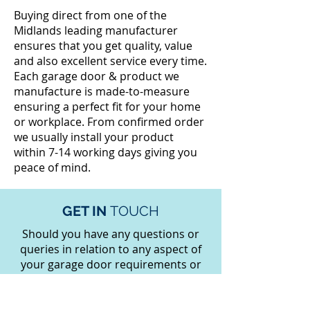
Buying direct from one of the
Midlands leading manufacturer
ensures that you get quality, value
and also excellent service every time.
Each garage door & product we
manufacture is made-to-measure
ensuring a perfect fit for your home
or workplace. From confirmed order
we usually install your product
within 7-14 working days giving you
peace of mind.
GET IN
TOUCH
Should you have any questions or
queries in relation to any aspect of
your garage door requirements or
any other products then please
contact our friendly expert staff on