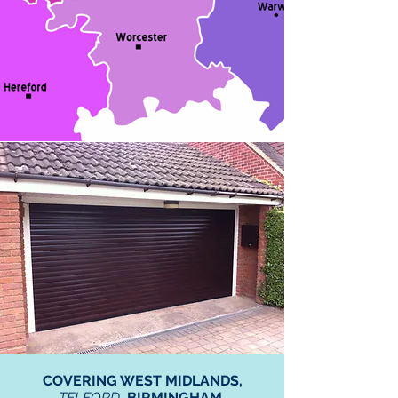
COVERING WEST MIDLANDS,
TELFORD
, BIRMINGHAM,